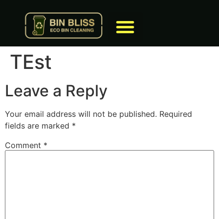
TEst
Leave a Reply
Your email address will not be published.
Required
fields are marked
*
Comment
*