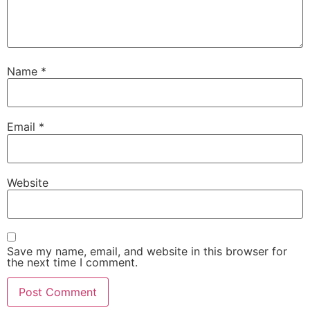
Name
*
Email
*
Website
Save my name, email, and website in this browser for
the next time I comment.