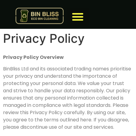
Privacy Policy
Privacy Policy Overview
BinBliss Ltd and its associated trading names prioritise
your privacy and understand the importance of
protecting your personal data. We value your trust
and strive to handle your data responsibly. Our policy
ensures that any personal information collected is
managed in compliance with legal standards. Please
review this Privacy Policy carefully. By using our site,
you agree to the terms outlined here. If you disagree,
please discontinue use of our site and services.