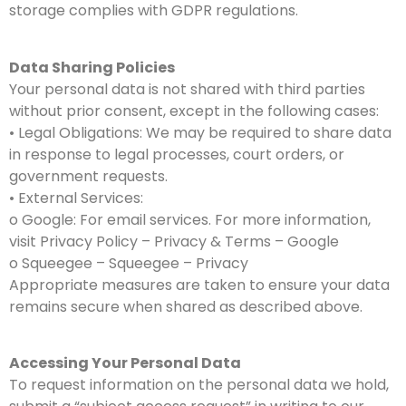
storage complies with GDPR regulations.
Data Sharing Policies
Your personal data is not shared with third parties
without prior consent, except in the following cases:
• Legal Obligations: We may be required to share data
in response to legal processes, court orders, or
government requests.
• External Services:
o Google: For email services. For more information,
visit Privacy Policy – Privacy & Terms – Google
o Squeegee – Squeegee – Privacy
Appropriate measures are taken to ensure your data
remains secure when shared as described above.
Accessing Your Personal Data
To request information on the personal data we hold,