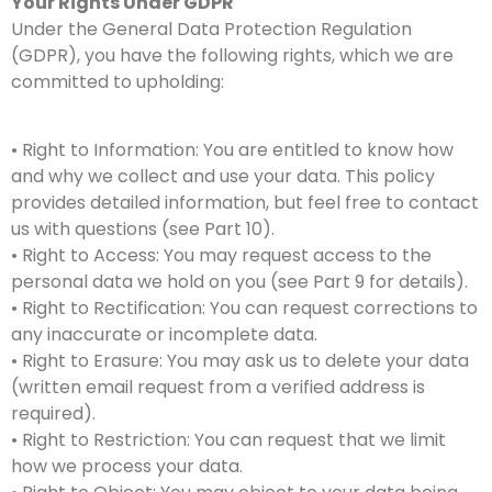
Your Rights Under GDPR
Under the General Data Protection Regulation
(GDPR), you have the following rights, which we are
committed to upholding:
• Right to Information: You are entitled to know how
and why we collect and use your data. This policy
provides detailed information, but feel free to contact
us with questions (see Part 10).
• Right to Access: You may request access to the
personal data we hold on you (see Part 9 for details).
• Right to Rectification: You can request corrections to
any inaccurate or incomplete data.
• Right to Erasure: You may ask us to delete your data
(written email request from a verified address is
required).
• Right to Restriction: You can request that we limit
how we process your data.