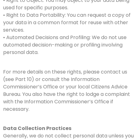
• Right to Object: You may object to your data being
used for specific purposes.
• Right to Data Portability: You can request a copy of
your data in a common format for reuse with other
services.
• Automated Decisions and Profiling: We do not use
automated decision-making or profiling involving
personal data.
For more details on these rights, please contact us
(see Part 10) or consult the Information
Commissioner’s Office or your local Citizens Advice
Bureau. You also have the right to lodge a complaint
with the Information Commissioner’s Office if
necessary.
Data Collection Practices
Generally, we do not collect personal data unless you