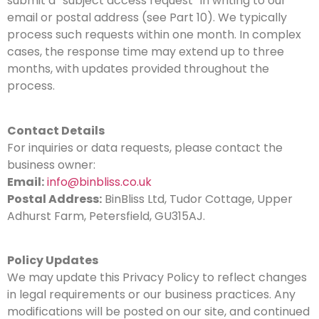
submit a “subject access request” in writing to our
email or postal address (see Part 10). We typically
process such requests within one month. In complex
cases, the response time may extend up to three
months, with updates provided throughout the
process.
Contact Details
For inquiries or data requests, please contact the
business owner:
Email:
info@binbliss.co.uk
Postal Address:
BinBliss Ltd, Tudor Cottage, Upper
Adhurst Farm, Petersfield, GU315AJ.
Policy Updates
We may update this Privacy Policy to reflect changes
in legal requirements or our business practices. Any
modifications will be posted on our site, and continued