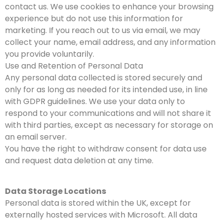
contact us. We use cookies to enhance your browsing
experience but do not use this information for
marketing. If you reach out to us via email, we may
collect your name, email address, and any information
you provide voluntarily.
Use and Retention of Personal Data
Any personal data collected is stored securely and
only for as long as needed for its intended use, in line
with GDPR guidelines. We use your data only to
respond to your communications and will not share it
with third parties, except as necessary for storage on
an email server.
You have the right to withdraw consent for data use
and request data deletion at any time.
Data Storage Locations
Personal data is stored within the UK, except for
externally hosted services with Microsoft. All data