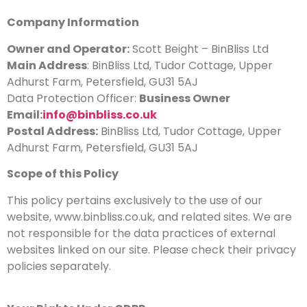
Company Information
Owner and Operator:
Scott Beight – BinBliss Ltd
Main Address
: BinBliss Ltd, Tudor Cottage, Upper
Adhurst Farm, Petersfield, GU31 5AJ
Data Protection Officer:
Business Owner
Email:
info@binbliss.co.uk
Postal Address:
BinBliss Ltd, Tudor Cottage, Upper
Adhurst Farm, Petersfield, GU31 5AJ
Scope of this Policy
This policy pertains exclusively to the use of our
website, www.binbliss.co.uk, and related sites. We are
not responsible for the data practices of external
websites linked on our site. Please check their privacy
policies separately.